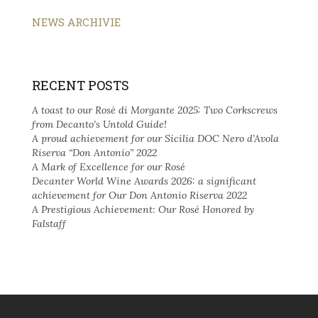
NEWS ARCHIVIE
RECENT POSTS
A toast to our Rosè di Morgante 2025: Two Corkscrews
from Decanto’s Untold Guide!
A proud achievement for our Sicilia DOC Nero d’Avola
Riserva “Don Antonio” 2022
A Mark of Excellence for our Rosé
Decanter World Wine Awards 2026: a significant
achievement for Our Don Antonio Riserva 2022
A Prestigious Achievement: Our Rosé Honored by
Falstaff