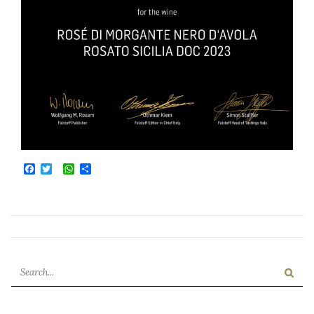
Facebook
Twitter
WhatsApp
Condividi