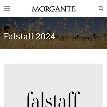
Falstaff 2024