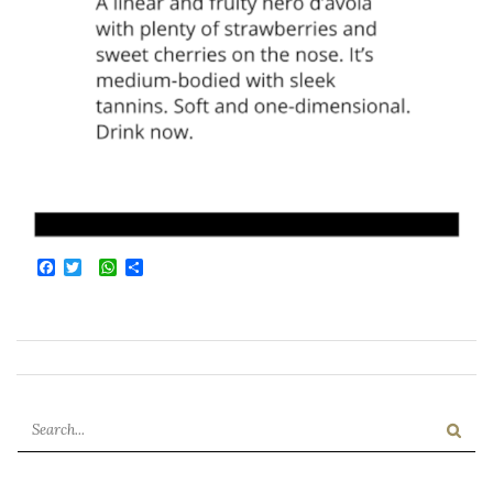
Facebook
Twitter
WhatsApp
Condividi