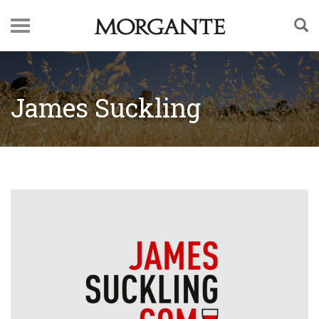
James Suckling