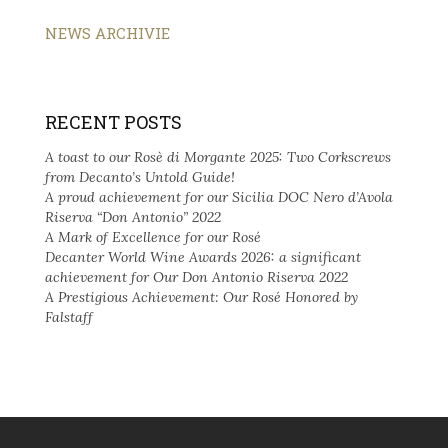
NEWS ARCHIVIE
RECENT POSTS
A toast to our Rosè di Morgante 2025: Two Corkscrews
from Decanto’s Untold Guide!
A proud achievement for our Sicilia DOC Nero d’Avola
Riserva “Don Antonio” 2022
A Mark of Excellence for our Rosé
Decanter World Wine Awards 2026: a significant
achievement for Our Don Antonio Riserva 2022
A Prestigious Achievement: Our Rosé Honored by
Falstaff